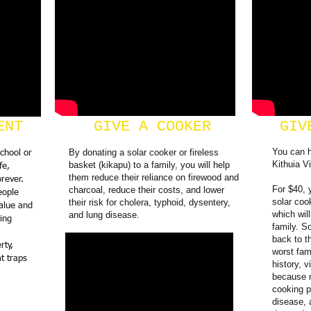
ENT
GIVE A COOKER
GIV
You can 
By donating a solar cooker or fireless
school or
Kithuia Vi
basket (kikapu) to a family, you will help
fe,
them reduce their reliance on firewood and
rever.
For $40, 
charcoal, reduce their costs, and lower
eople
solar coo
their risk for cholera, typhoid, dysentery,
alue and
which will
and lung disease.
ing
family. S
back to t
rty,
worst fam
at traps
history, v
because m
cooking p
disease, 