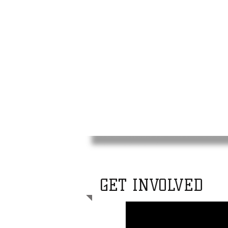
Tone
Assoc
GET INVOLVED