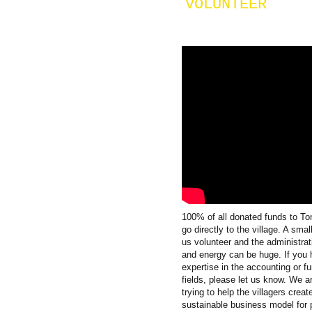
VOLUNTEER
100% of all donated funds to T
go directly to the village. A smal
us volunteer and the administrat
and energy can be huge. If you
expertise in the accounting or fu
fields, please let us know. We a
trying to help the villagers creat
sustainable business model for 