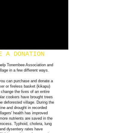
E A DONATION
help Tonembee Association and
llage in a few different ways.
you can purchase and donate a
ker or fireless basket (kikapu)
 change the lives of an entire
olar cookers have brought trees
he deforested village. During the
ine and drought in recorded
illagers' health has improved
ore nutrients are saved in the
rocess. Typhoid, cholera, lung
and dysentery rates have