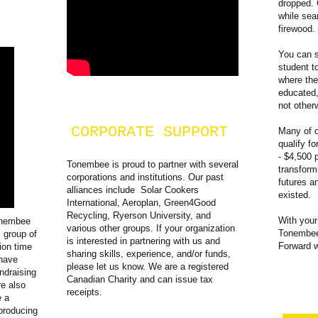
dropped. 
while sea
firewood.
You can s
student t
where the
educated,
not other
CORPORATE SUPPORT
Many of o
qualify f
- $4,500 
Tonembee is proud to partner with several
transform
corporations and institutions. Our past
futures a
alliances include Solar Cookers
existed.
International, Aeroplan, Green4Good
Recycling, Ryerson University, and
With your
onembee
various other groups. If your organization
Tonembee
l group of
is interested in partnering with us and
Forward 
ion time
sharing skills, experience, and/or funds,
 have
please let us know. We are a registered
ndraising
Canadian Charity and can issue tax
re also
receipts.
e a
producing