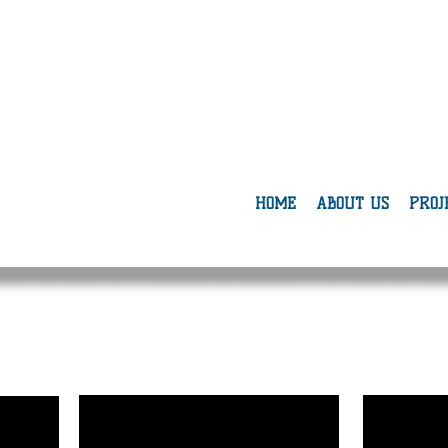
mbee
iation
HOME
ABOUT US
PROJ