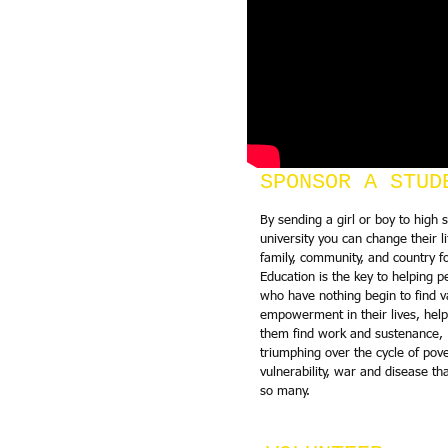
SPONSOR A STUD
By sending a girl or boy to high 
university you can change their li
family, community, and country fo
Education is the key to helping p
who have nothing begin to find v
empowerment in their lives, help
them find work and sustenance,
triumphing over the cycle of pove
vulnerability, war and disease th
so many.