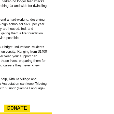
Children no longer fear attacks
rching far and wide for dwindling
end a hard-working, deserving
o high school for $680 per year
y are housed, fed, and
 giving them a life foundation
wise possible.
ur bright, industrious students
or university. Ranging from $1400
per year, your support can
 these lives, preparing them for
nd careers they never knew
 help, Kithuia Village and
 Association can keep "Moving
with Vision" (Kamba Language)
DONATE