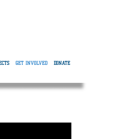
ECTS
GET INVOLVED
DONATE